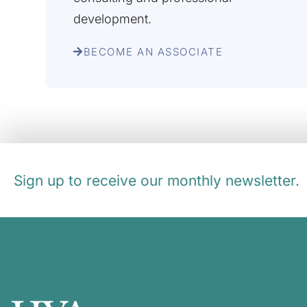
development.
BECOME AN ASSOCIATE
Sign up to receive our monthly newsletter.