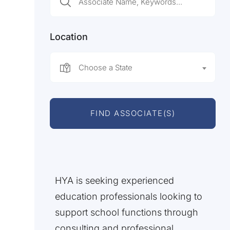
Location
Choose a State
FIND ASSOCIATE(S)
HYA is seeking experienced
education professionals looking to
support school functions through
consulting and professional