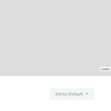
Leaflet
Sort by (Default)