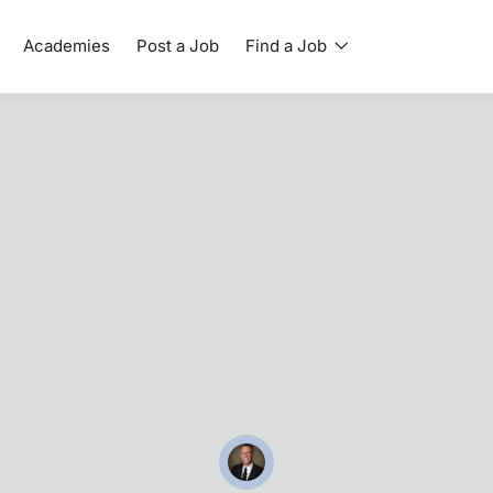
Academies
Post a Job
Find a Job