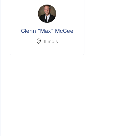
Glenn “Max” McGee
Illinois