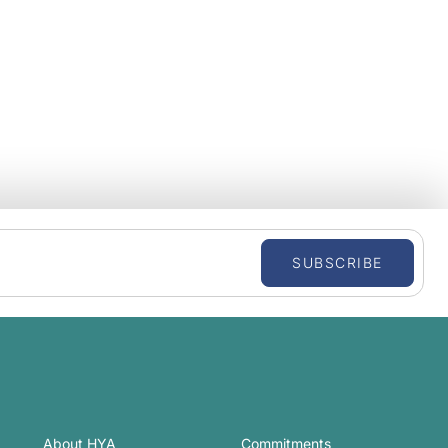
SUBSCRIBE
About HYA
Commitments