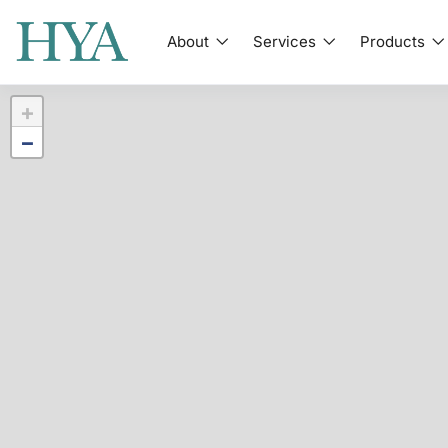
About
Services
Products
+
−