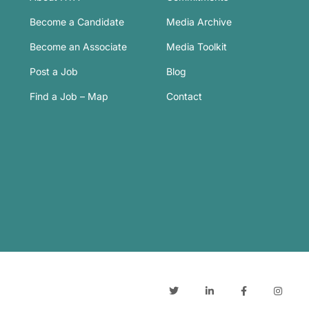
Become a Candidate
Media Archive
Become an Associate
Media Toolkit
Post a Job
Blog
Find a Job – Map
Contact