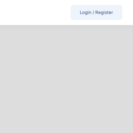
Login
/
Register