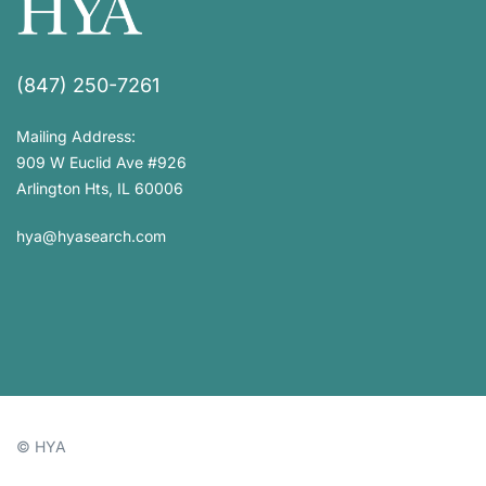
(847) 250-7261
Mailing Address:
909 W Euclid Ave #926
Arlington Hts, IL 60006
hya@hyasearch.com
© HYA