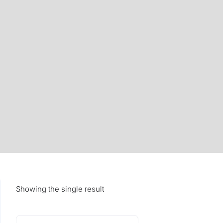
Showing the single result