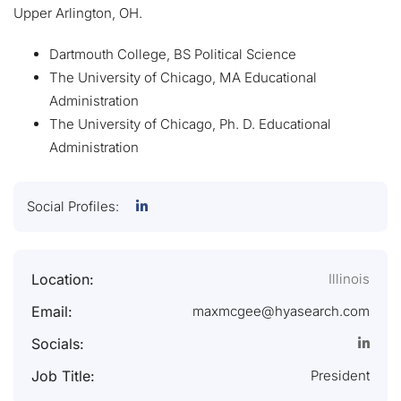
Upper Arlington, OH.
Dartmouth College, BS Political Science
The University of Chicago, MA Educational
Administration
The University of Chicago, Ph. D. Educational
Administration
Social Profiles:
Location:
Illinois
Email:
maxmcgee@hyasearch.com
Socials:
Job Title:
President