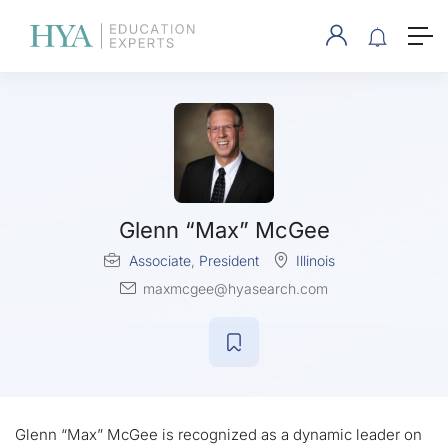
Glenn “Max” McGee
Associate
,
President
Illinois
maxmcgee@hyasearch.com
Glenn “Max” McGee is recognized as a dynamic leader on