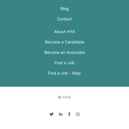
Blog
Contact
About HYA
Become a Candidate
Become an Associate
Post a Job
Find a Job – Map
© HYA