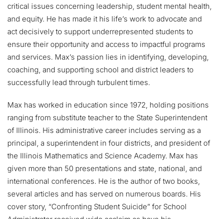
critical issues concerning leadership, student mental health,
and equity. He has made it his life’s work to advocate and
act decisively to support underrepresented students to
ensure their opportunity and access to impactful programs
and services. Max’s passion lies in identifying, developing,
coaching, and supporting school and district leaders to
successfully lead through turbulent times.
Max has worked in education since 1972, holding positions
ranging from substitute teacher to the State Superintendent
of Illinois. His administrative career includes serving as a
principal, a superintendent in four districts, and president of
the Illinois Mathematics and Science Academy. Max has
given more than 50 presentations and state, national, and
international conferences. He is the author of two books,
several articles and has served on numerous boards. His
cover story, “Confronting Student Suicide” for School