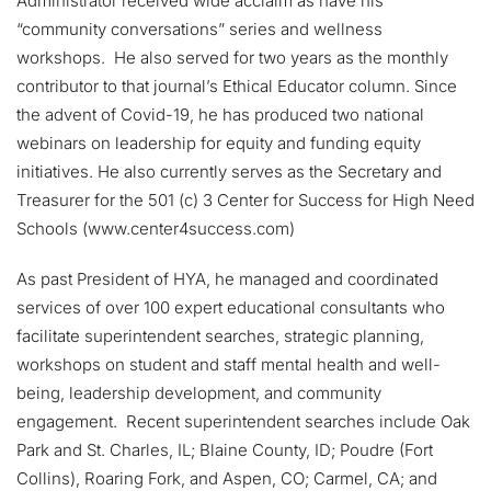
Administrator received wide acclaim as have his
“community conversations” series and wellness
workshops. He also served for two years as the monthly
contributor to that journal’s Ethical Educator column. Since
the advent of Covid-19, he has produced two national
webinars on leadership for equity and funding equity
initiatives. He also currently serves as the Secretary and
Treasurer for the 501 (c) 3 Center for Success for High Need
Schools (www.center4success.com)
As past President of HYA, he managed and coordinated
services of over 100 expert educational consultants who
facilitate superintendent searches, strategic planning,
workshops on student and staff mental health and well-
being, leadership development, and community
engagement. Recent superintendent searches include Oak
Park and St. Charles, IL; Blaine County, ID; Poudre (Fort
Collins), Roaring Fork, and Aspen, CO; Carmel, CA; and