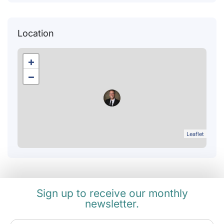
Location
+
−
Leaflet
Sign up to receive our monthly
newsletter.