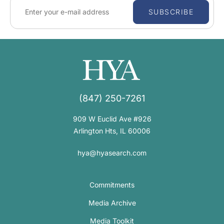
SUBSCRIBE
(847) 250-7261
909 W Euclid Ave #926
Arlington Hts, IL 60006
hya@hyasearch.com
Commitments
Media Archive
Media Toolkit