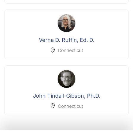
Verna D. Ruffin, Ed. D.
Connecticut
John Tindall-Gibson, Ph.D.
Connecticut