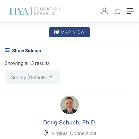
MAP VIEW
Show Sidebar
Showing all 3 results
Sort by (Default)
Doug Schuch, Ph.D.
Virginia
,
Connecticut