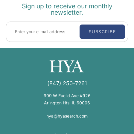
Sign up to receive our monthly
newsletter.
SUBSCRIBE
(847) 250-7261
909 W Euclid Ave #926
Arlington Hts, IL 60006
hya@hyasearch.com