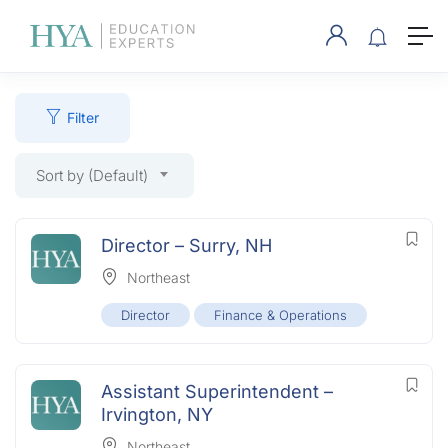
Filter
Sort by (Default)
Director – Surry, NH
Northeast
Director
Finance & Operations
Assistant Superintendent –
Irvington, NY
Northeast