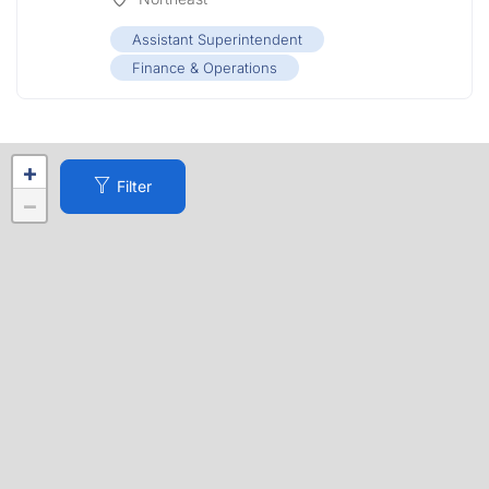
Assistant Superintendent
Finance & Operations
+
Filter
−