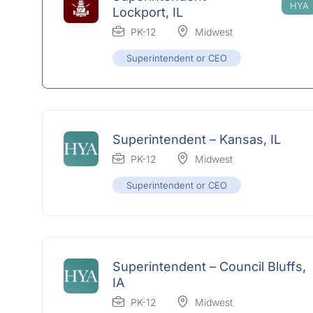
Lockport, IL
PK-12
Midwest
Superintendent or CEO
Superintendent – Kansas, IL
PK-12
Midwest
Superintendent or CEO
Superintendent – Council Bluffs,
IA
PK-12
Midwest