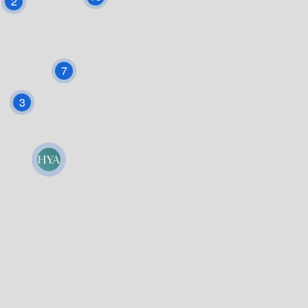
2
7
3