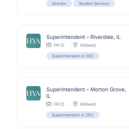
Director
Student Services
Superintendent – Riverdale, IL
PK-12
Midwest
Superintendent or CEO
Superintendent – Morton Grove,
IL
PK-12
Midwest
Superintendent or CEO