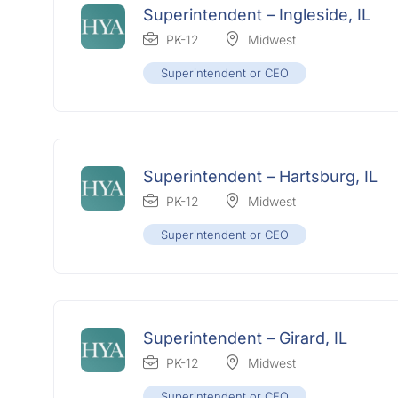
Superintendent – Ingleside, IL
PK-12
Midwest
Superintendent or CEO
Superintendent – Hartsburg, IL
PK-12
Midwest
Superintendent or CEO
Superintendent – Girard, IL
PK-12
Midwest
Superintendent or CEO