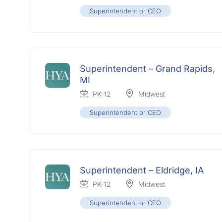
Superintendent or CEO
Superintendent – Grand Rapids,
MI
PK-12
Midwest
Superintendent or CEO
Superintendent – Eldridge, IA
PK-12
Midwest
Superintendent or CEO