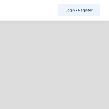
Login
/
Register