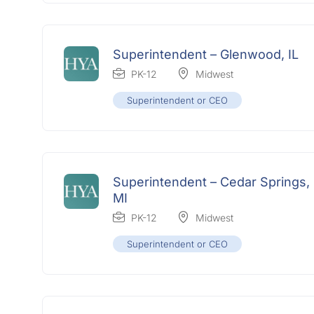
Superintendent – Glenwood, IL
PK-12
Midwest
Superintendent or CEO
Superintendent – Cedar Springs,
MI
PK-12
Midwest
Superintendent or CEO