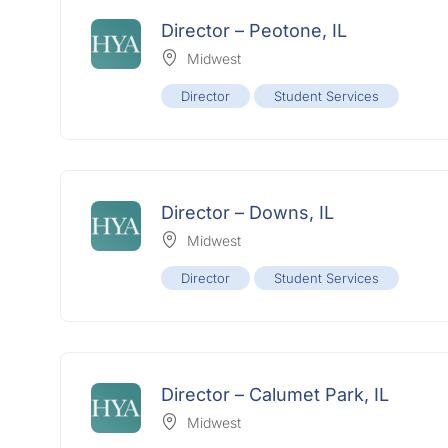
Director – Peotone, IL
Midwest
Director
Student Services
Director – Downs, IL
Midwest
Director
Student Services
Director – Calumet Park, IL
Midwest