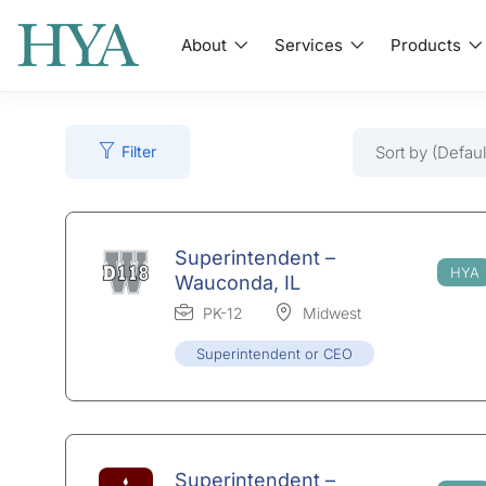
About
Services
Products
Sort by (Defaul
Filter
Superintendent –
Wauconda, IL
PK-12
Midwest
Superintendent or CEO
Superintendent –