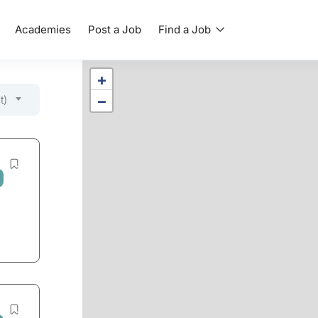
Academies
Post a Job
Find a Job
+
−
t)