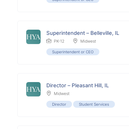
Superintendent – Belleville, IL
PK-12
Midwest
Superintendent or CEO
Director – Pleasant Hill, IL
Midwest
Director
Student Services