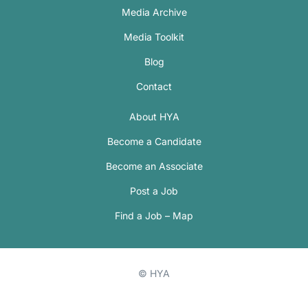
Media Archive
Media Toolkit
Blog
Contact
About HYA
Become a Candidate
Become an Associate
Post a Job
Find a Job – Map
© HYA