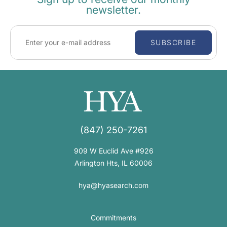
newsletter.
SUBSCRIBE
(847) 250-7261
909 W Euclid Ave #926
Arlington Hts, IL 60006
hya@hyasearch.com
Commitments