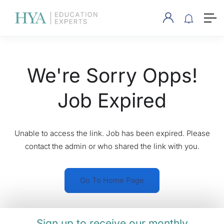
We're Sorry Opps!
Job Expired
Unable to access the link. Job has been expired. Please
contact the admin or who shared the link with you.
Go To Home Page
Sign up to receive our monthly