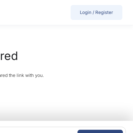
Login
/
Register
ired
red the link with you.