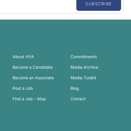
SUBSCRIBE
About HYA
Commitments
Become a Candidate
Media Archive
Become an Associate
Media Toolkit
Post a Job
Blog
Find a Job – Map
Contact