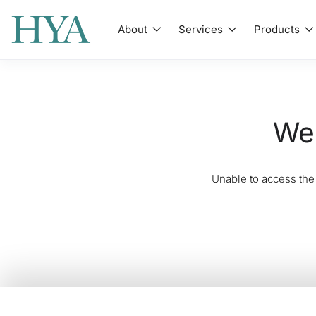
About
Services
Products
We'
Unable to access the 