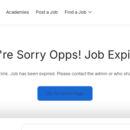
Academies
Post a Job
Find a Job
re Sorry Opps! Job Exp
link. Job has been expired. Please contact the admin or who sha
Go To Home Page