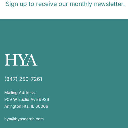
Sign up to receive our monthly newsletter.
(847) 250-7261
Mailing Address:
909 W Euclid Ave #926
Arlington Hts, IL 60006
hya@hyasearch.com