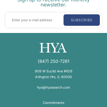
newsletter.
SUBSCRIBE
(847) 250-7261
909 W Euclid Ave #926
Arlington Hts, IL 60006
hya@hyasearch.com
Commitments