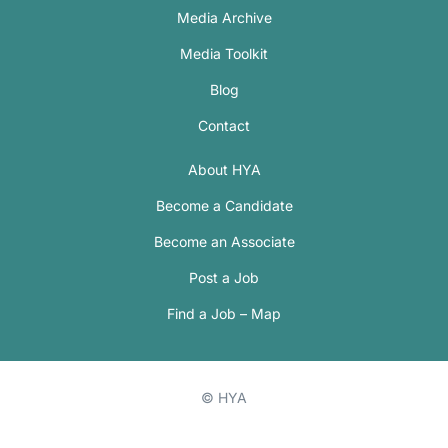
Media Archive
Media Toolkit
Blog
Contact
About HYA
Become a Candidate
Become an Associate
Post a Job
Find a Job – Map
© HYA