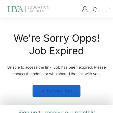
We're Sorry Opps!
Job Expired
Unable to access the link. Job has been expired. Please
contact the admin or who shared the link with you.
Go To Home Page
Sign up to receive our monthly