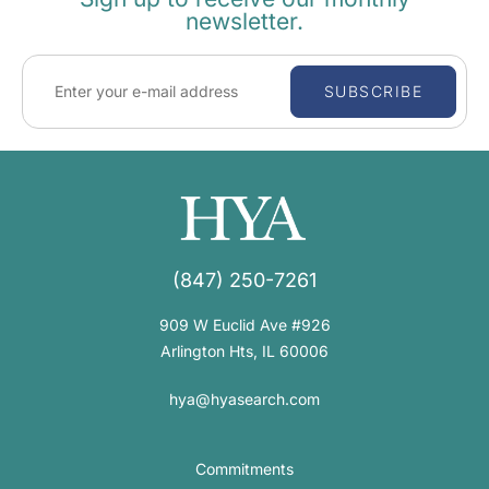
newsletter.
SUBSCRIBE
(847) 250-7261
909 W Euclid Ave #926
Arlington Hts, IL 60006
hya@hyasearch.com
Commitments