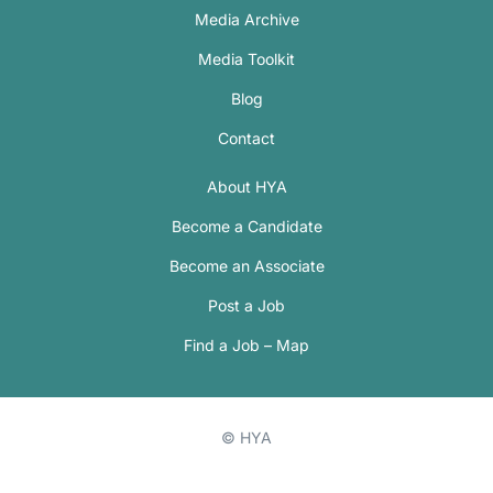
Media Archive
Media Toolkit
Blog
Contact
About HYA
Become a Candidate
Become an Associate
Post a Job
Find a Job – Map
© HYA