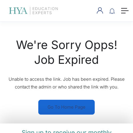
We're Sorry Opps!
Job Expired
Unable to access the link. Job has been expired. Please
contact the admin or who shared the link with you.
Go To Home Page
Sign up to receive our monthly