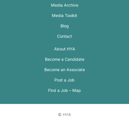
Media Archive
Media Toolkit
Blog
Contact
About HYA
Become a Candidate
Become an Associate
Post a Job
Find a Job – Map
© HYA