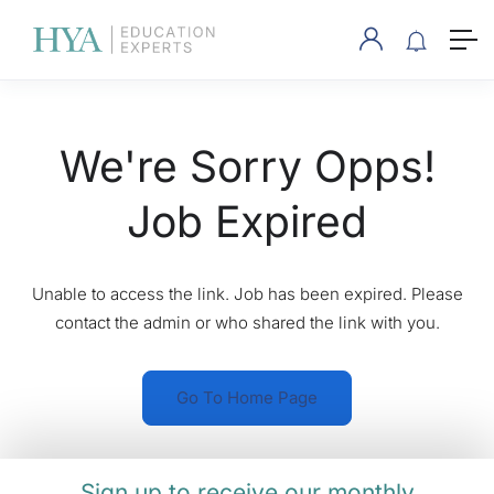
We're Sorry Opps!
Job Expired
Unable to access the link. Job has been expired. Please
contact the admin or who shared the link with you.
Go To Home Page
Sign up to receive our monthly