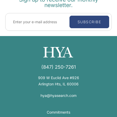
newsletter.
SUBSCRIBE
(847) 250-7261
909 W Euclid Ave #926
Arlington Hts, IL 60006
hya@hyasearch.com
Commitments