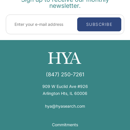
newsletter.
SUBSCRIBE
(847) 250-7261
909 W Euclid Ave #926
Arlington Hts, IL 60006
hya@hyasearch.com
Commitments